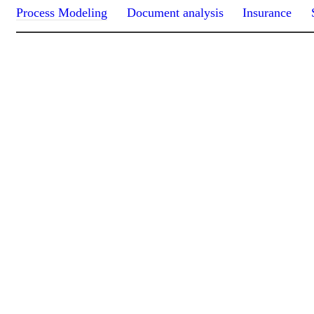
Process Modeling
Document analysis
Insurance