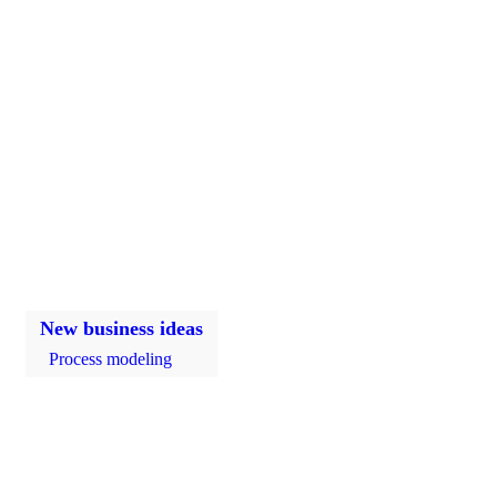
New business ideas
Process modeling