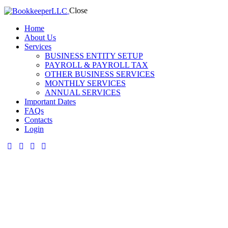
Close
Home
About Us
Services
BUSINESS ENTITY SETUP
PAYROLL & PAYROLL TAX
OTHER BUSINESS SERVICES
MONTHLY SERVICES
ANNUAL SERVICES
Important Dates
FAQs
Contacts
Login