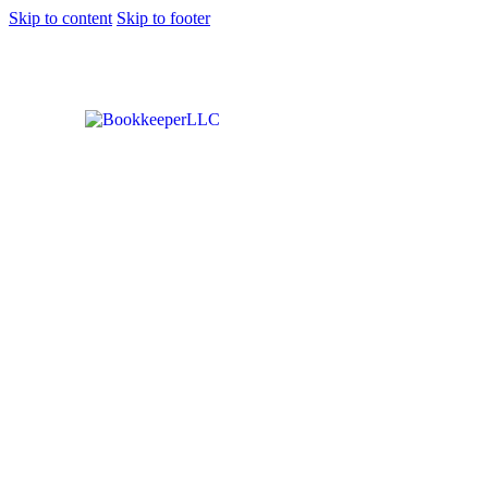
Skip to content
Skip to footer