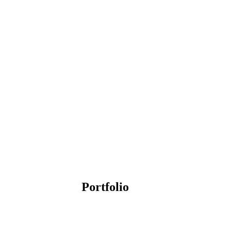
Portfolio