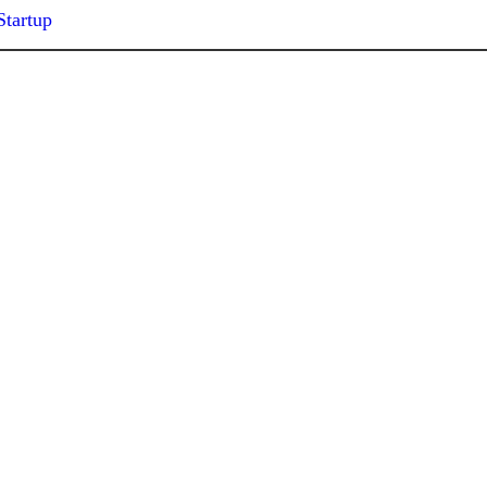
Startup