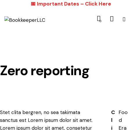
📅 Important Dates – Click Here
0
Zero reporting
C
Foo
Stet clita bergren, no sea takimata
l
d
sanctus est Lorem ipsum dolor sit amet.
i
Era
Lorem ipsum dolor sit amet, consetetur