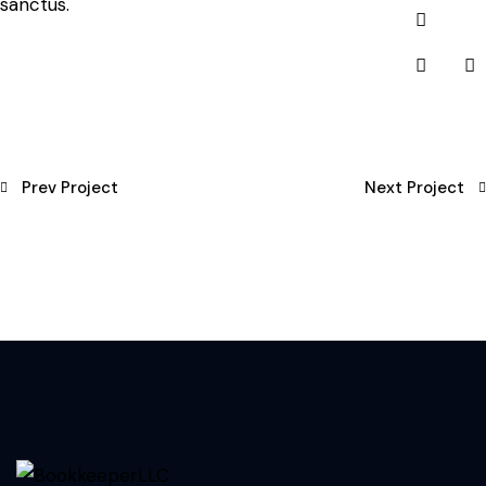
sanctus.
Prev Project
Next Project