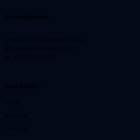
Contact Details :
📍 Katy, TX, United States, Texas
📩 Info@bookkeeperllc.com
☎️ +(346) 336-9360
Usefull Links :
Home
About Us
Contacts