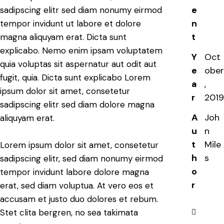
e
sadipscing elitr sed diam nonumy eirmod
n
tempor invidunt ut labore et dolore
t
magna aliquyam erat. Dicta sunt
explicabo. Nemo enim ipsam voluptatem
Y
Oct
quia voluptas sit aspernatur aut odit aut
e
ober
fugit, quia. Dicta sunt explicabo Lorem
a
,
ipsum dolor sit amet, consetetur
r
2019
sadipscing elitr sed diam dolore magna
A
Joh
aliquyam erat.
u
n
t
Mile
Lorem ipsum dolor sit amet, consetetur
h
s
sadipscing elitr, sed diam nonumy eirmod
o
tempor invidunt labore dolore magna
r
erat, sed diam voluptua. At vero eos et
accusam et justo duo dolores et rebum.
Stet clita bergren, no sea takimata