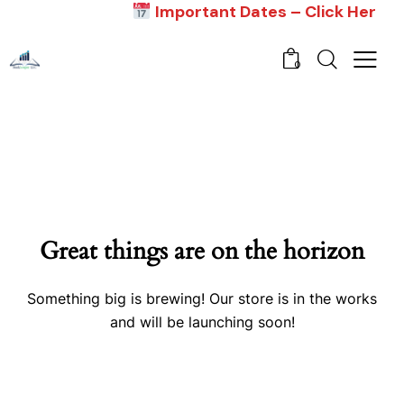
Important Dates – Click Here
0
Great things are on the horizon
Something big is brewing! Our store is in the works
and will be launching soon!