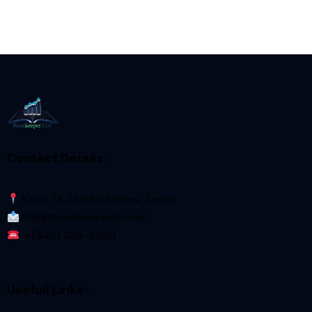
Contact Details :
Katy, TX, United States, Texas
Info@bookkeeperllc.com
+(346) 336-9360
Usefull Links :