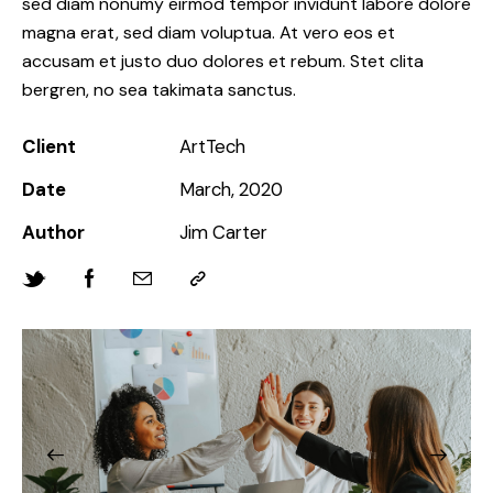
sed diam nonumy eirmod tempor invidunt labore dolore
magna erat, sed diam voluptua. At vero eos et
accusam et justo duo dolores et rebum. Stet clita
bergren, no sea takimata sanctus.
Client
ArtTech
Date
March, 2020
Author
Jim Carter