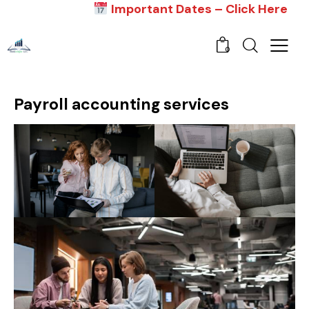
Important Dates – Click Here
0
Payroll accounting services