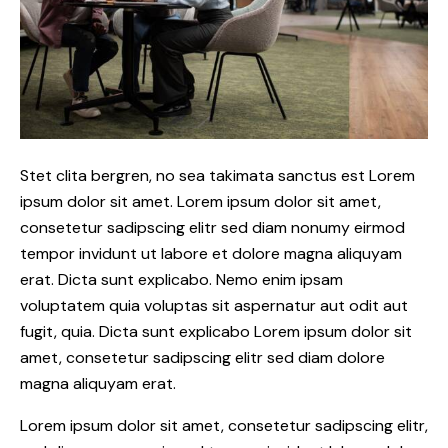
Stet clita bergren, no sea takimata sanctus est Lorem
ipsum dolor sit amet. Lorem ipsum dolor sit amet,
consetetur sadipscing elitr sed diam nonumy eirmod
tempor invidunt ut labore et dolore magna aliquyam
erat. Dicta sunt explicabo. Nemo enim ipsam
voluptatem quia voluptas sit aspernatur aut odit aut
fugit, quia. Dicta sunt explicabo Lorem ipsum dolor sit
amet, consetetur sadipscing elitr sed diam dolore
magna aliquyam erat.
Lorem ipsum dolor sit amet, consetetur sadipscing elitr,