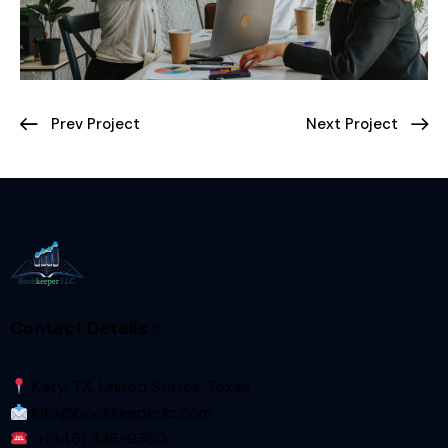
Prev Project
Next Project
Contact Details :
Katy, TX, United States, Texas
Info@bookkeeperllc.com
+(346) 336-9360