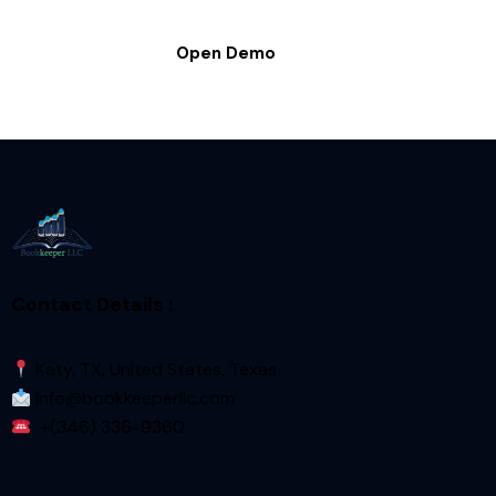
Open Demo
Contact Details :
Katy, TX, United States, Texas
Info@bookkeeperllc.com
+(346) 336-9360