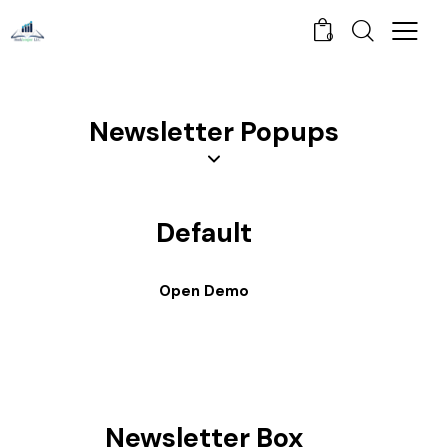
0
Newsletter Popups
Default
Open Demo
Newsletter Box